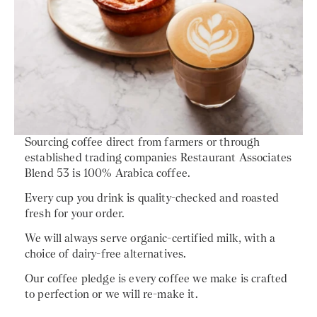
Sourcing coffee direct from farmers or through
established trading companies Restaurant Associates
Blend 53 is 100% Arabica coffee.
Every cup you drink is quality-checked and roasted
fresh for your order.
We will always serve organic-certified milk, with a
choice of dairy-free alternatives.
Our coffee pledge is every coffee we make is crafted
to perfection or we will re-make it.