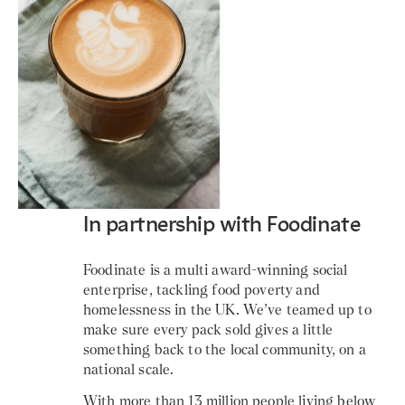
In partnership with Foodinate
Foodinate is a multi award-winning social
enterprise, tackling food poverty and
homelessness in the UK. We’ve teamed up to
make sure every pack sold gives a little
something back to the local community, on a
national scale.
With more than 13 million people living below