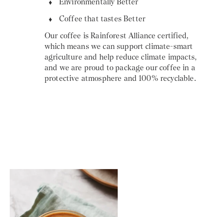
Environmentally Better
Coffee that tastes Better
Our coffee is Rainforest Alliance certified,
which means we can support climate-smart
agriculture and help reduce climate impacts,
and we are proud to package our coffee in a
protective atmosphere and 100% recyclable.