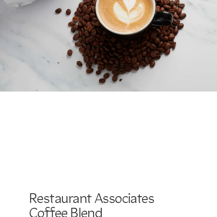
Restaurant Associates
Coffee Blend