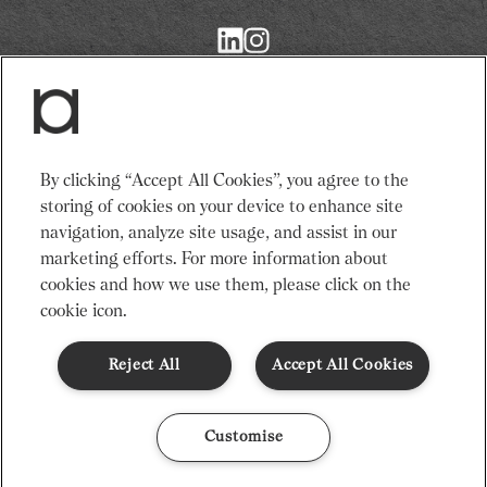
Return
to
Restaurant
Associates
Homepage
Services
News
By clicking “Accept All Cookies”, you agree to the
Events
About Us
storing of cookies on your device to enhance site
Venues
Recruitment
navigation, analyze site usage, and assist in our
Community
Sustainability
marketing efforts. For more information about
cookies and how we use them, please click on the
cookie icon.
Terms & Conditions
Modern Slavery Statement
Gender Pay Gap
Privacy Notice
Cookie Policy
Code of Conduct
Reject All
Accept All Cookies
© Restaurant Associates 2026
Customise