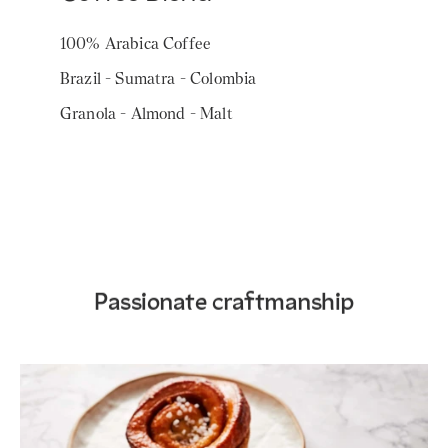
100% Arabica Coffee
Brazil - Sumatra - Colombia
Granola - Almond - Malt
Passionate craftmanship