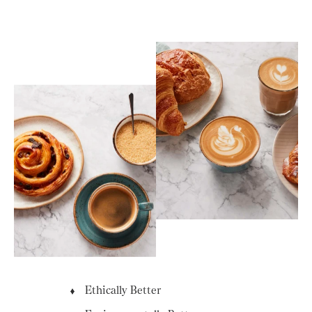
Ethically Better