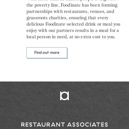
the poverty line, Foodinate has been forming
partnerships with restaurants, venues, and
grassroots charities, ensuring that every
delicious Foodinate-selected drink or meal you
enjoy with our partners results in a meal for a
local person in need, at no extra cost to you.
Find out more