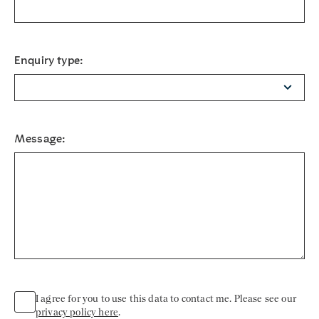
Enquiry type:
Message:
I agree for you to use this data to contact me. Please see our
privacy policy here
.