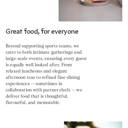
Great food, for everyone
Beyond supporting sports teams, we
cater to both intimate gatherings and
large-scale events, ensuring every guest
is equally well looked after. From
relaxed luncheons and elegant
afternoon teas to refined fine-dining
experiences —sometimes in
collaboration with partner chefs —we
deliver food that is thoughtful,
flavourful, and memorable.