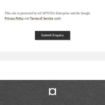
This site is protected by reCAPTCHA Enterprise and the Google
Privacy Policy
and
Terms of Service
apply.
Submit Enquiry