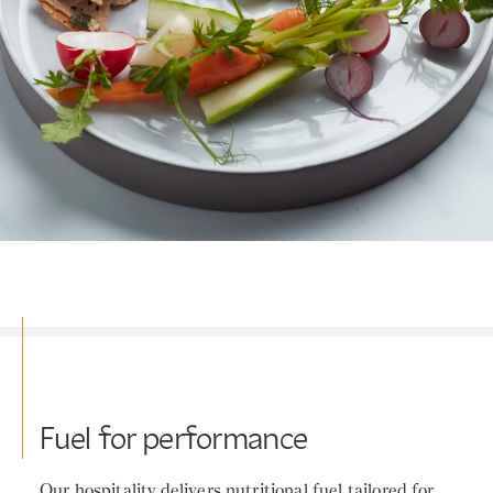
Fuel for performance
Our hospitality delivers nutritional fuel tailored for