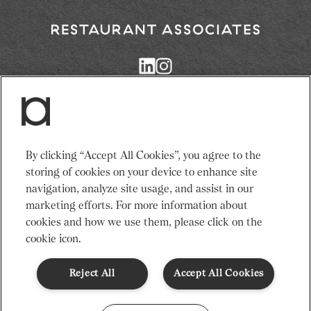
Return
to
Restaurant
Associates
Homepage
Services
News
By clicking “Accept All Cookies”, you agree to the
Events
About Us
storing of cookies on your device to enhance site
Venues
Recruitment
navigation, analyze site usage, and assist in our
Community
Sustainability
marketing efforts. For more information about
cookies and how we use them, please click on the
cookie icon.
Terms & Conditions
Modern Slavery Statement
Gender Pay Gap
Privacy Notice
Cookie Policy
Code of Conduct
Reject All
Accept All Cookies
© Restaurant Associates 2026