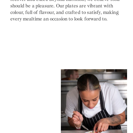
should be a pleasure. Our plates are vibrant with
colour, full of flavour, and crafted to satisfy, making
every mealtime an occasion to look forward to.