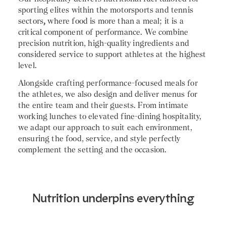
sporting elites within the motorsports and tennis
sectors
,
where food is more than a meal; it is a
critical component of performance. We combine
precision nutrition, high-quality ingredients and
considered service to support athletes at the highest
level.
Alongside crafting performance-focused meals for
the athletes, we also design and deliver menus for
the entire team and their guests. From intimate
working lunches to elevated fine-dining hospitality,
we adapt our approach to suit each environment,
ensuring the food, service, and style perfectly
complement the setting and the occasion.
Nutrition underpins everything