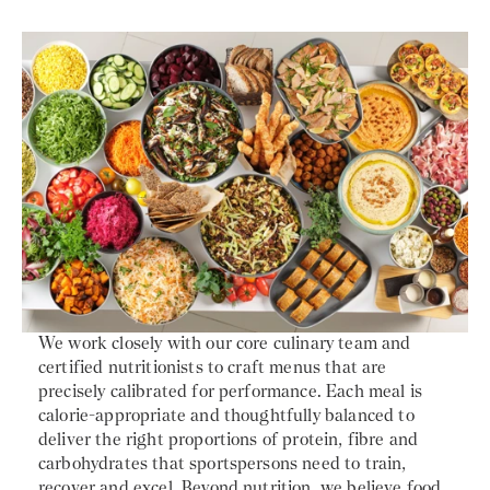
We work closely with our core culinary team and
certified nutritionists to craft menus that are
precisely calibrated for performance. Each meal is
calorie-appropriate and thoughtfully balanced to
deliver the right proportions of protein, fibre and
carbohydrates that sportspersons need to train,
recover and excel. Beyond nutrition, we believe food