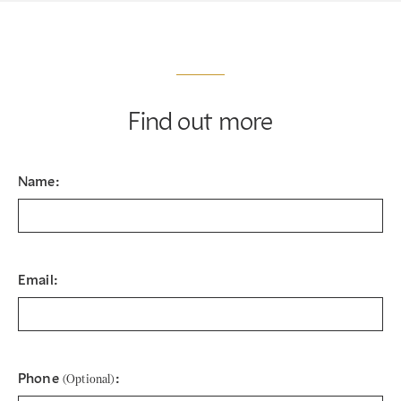
Find out more
Name:
Email:
Phone
:
(Optional)