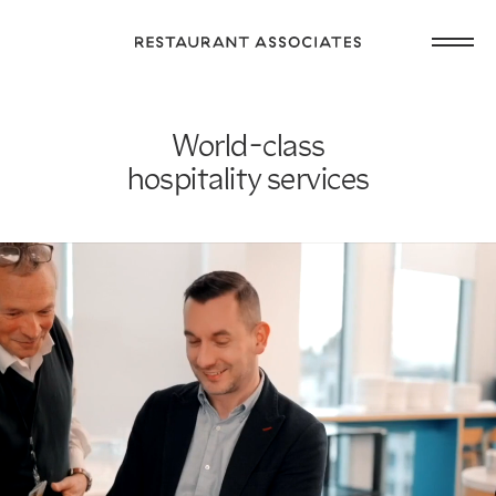
Skip
Open
to
Return
main
main
to
navig
content
Restaurant
or
Associates
World-class
footer
.
Homepage
hospitality services