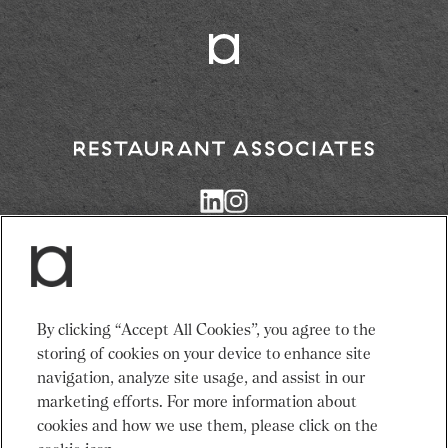
Return
to
Restaurant
Associates
Homepage
Services
News
By clicking “Accept All Cookies”, you agree to the
Events
About Us
storing of cookies on your device to enhance site
Venues
Recruitment
navigation, analyze site usage, and assist in our
Community
Sustainability
marketing efforts. For more information about
cookies and how we use them, please click on the