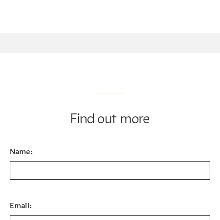
Find out more
Name:
Email: