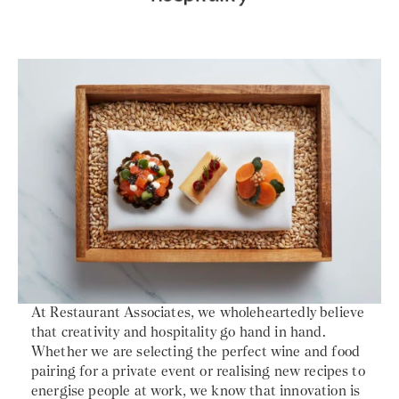
At Restaurant Associates, we wholeheartedly believe
that creativity and hospitality go hand in hand.
Whether we are selecting the perfect wine and food
pairing for a private event or realising new recipes to
energise people at work, we know that innovation is