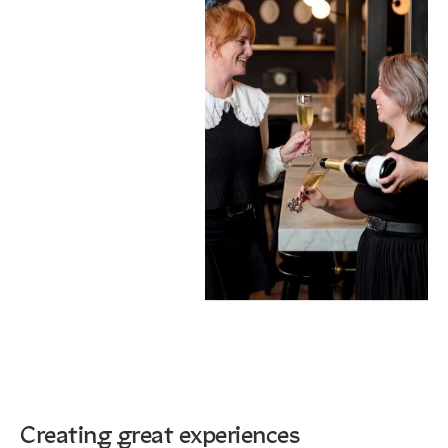
Creating great experiences