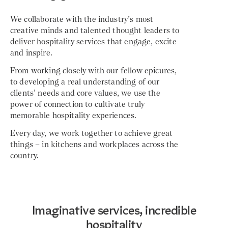
We collaborate with the industry’s most
creative minds and talented thought leaders to
deliver hospitality services that engage, excite
and inspire.
From working closely with our fellow epicures,
to developing a real understanding of our
clients’ needs and core values, we use the
power of connection to cultivate truly
memorable hospitality experiences.
Every day, we work together to achieve great
things – in kitchens and workplaces across the
country.
Imaginative services, incredible
hospitality