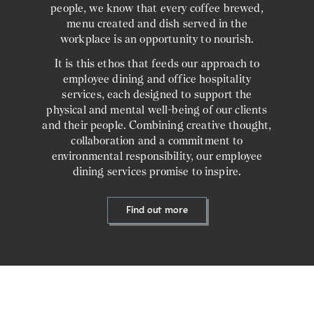
people, we know that every coffee brewed,
menu created and dish served in the
workplace is an opportunity to nourish.
It is this ethos that feeds our approach to
employee dining and office hospitality
services, each designed to support the
physical and mental well-being of our clients
and their people. Combining creative thought,
collaboration and a commitment to
environmental responsibility, our employee
dining services promise to inspire.
Find out more