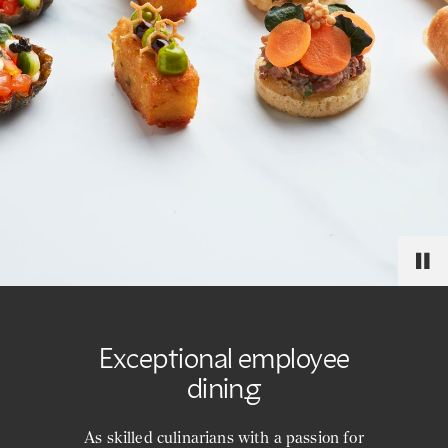
Exceptional employee
dining
As skilled culinarians with a passion for