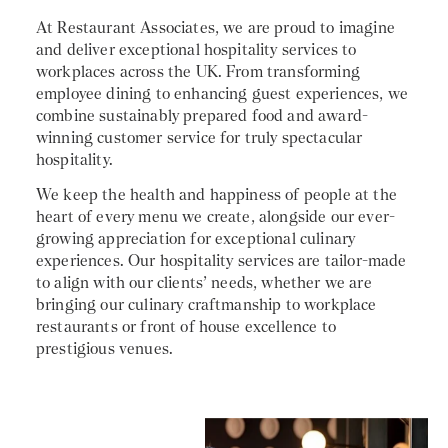
At Restaurant Associates, we are proud to imagine
and deliver exceptional hospitality services to
workplaces across the UK. From transforming
employee dining to enhancing guest experiences, we
combine sustainably prepared food and award-
winning customer service for truly spectacular
hospitality.
We keep the health and happiness of people at the
heart of every menu we create, alongside our ever-
growing appreciation for exceptional culinary
experiences. Our hospitality services are tailor-made
to align with our clients’ needs, whether we are
bringing our culinary craftmanship to workplace
restaurants or front of house excellence to
prestigious venues.