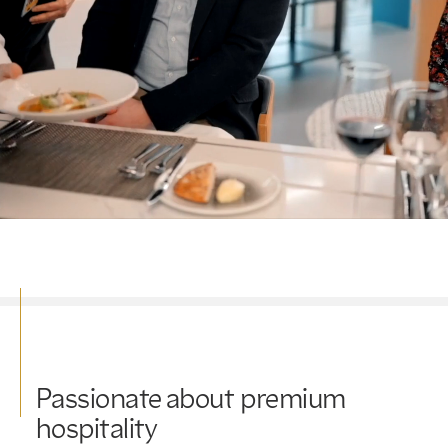
Passionate about premium
hospitality