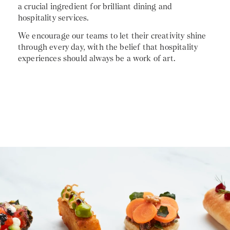
a crucial ingredient for brilliant dining and
hospitality services.
We encourage our teams to let their creativity shine
through every day, with the belief that hospitality
experiences should always be a work of art.