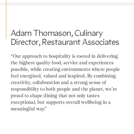
Adam Thomason, Culinary
Director, Restaurant Associates
“Our approach to hospitality is rooted in delivering
the highest quality food, service and experiences
possible, while creating environments where people
feel energised, valued and inspired. By combining
creativity, collaboration and a strong sense of
responsibility to both people and the planet, we’re
proud to shape dining that not only tastes
exceptional, but supports overall wellbeing in a
meaningful way.”