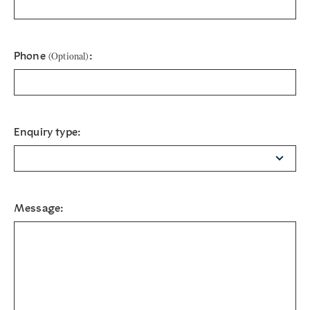
Phone
:
(Optional)
Enquiry type:
Message: