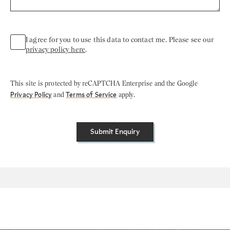
I agree for you to use this data to contact me. Please see our
privacy policy here
.
This site is protected by reCAPTCHA Enterprise and the Google
Privacy Policy
and
Terms of Service
apply.
Submit Enquiry