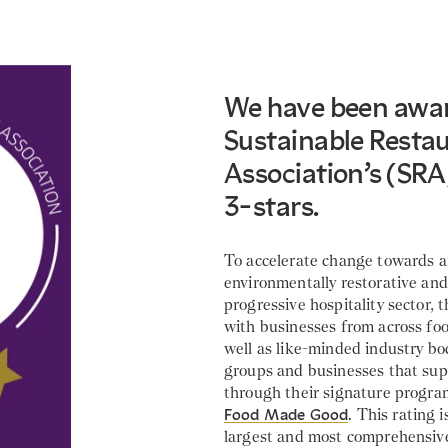
We have been awa
Sustainable Resta
Association’s (SRA
3-stars.
To accelerate change towards 
environmentally restorative and 
progressive hospitality sector,
with businesses from across foo
well as like-minded industry b
groups and businesses that sup
through their signature progr
Food Made Good
. This rating i
largest and most comprehensiv