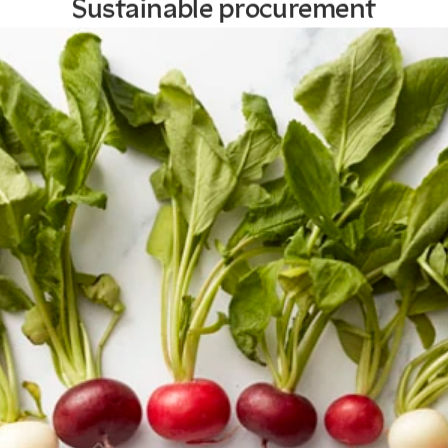
Sustainable procurement