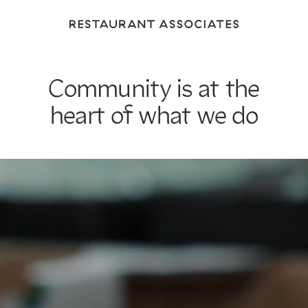
Return
to
Restaurant
Associates
Community is at the
Homepage
heart of what we do