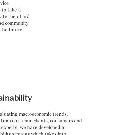
rvice
 to take a
date their hard
oad community
r the future.
ainability
valuating macroeconomic trends,
 from our team, clients, consumers and
y experts, we have developed a
bility strategy which takes into