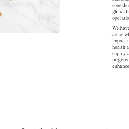
consider
global f
operatio
We have 
areas w
impact t
health 
supply 
targete
enhance