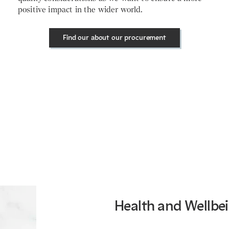
positive impact in the wider world.
Find our about our procurement
Health and Wellbe