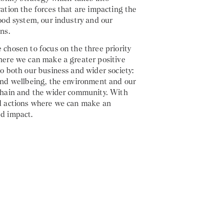
ation the forces that are impacting the
ood system, our industry and our
ns.
chosen to focus on the three priority
here we can make a greater positive
o both our business and wider society:
and wellbeing, the environment and our
chain and the wider community. With
d actions where we can make an
d impact.