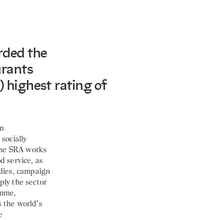
rded the
urants
) highest rating of
an
socially
 the SRA works
d service, as
odies, campaign
ply the sector
amme,
s the world’s
e