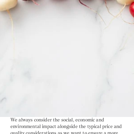
We always consider the social, economic and
environmental impact alongside the typical price and
quality considerations as we want to ensure a more