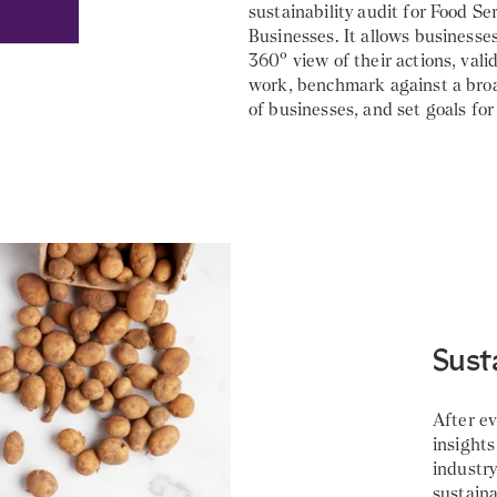
sustainability audit for Food Se
Businesses. It allows businesses
360° view of their actions, vali
work, benchmark against a br
of businesses, and set goals fo
Sust
After e
insights
industr
sustaina