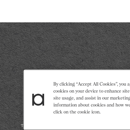
Return
By clicking “Accept All Cookies”, you a
to
cookies on your device to enhance site
Restaurant
site usage, and assist in our marketin
Associates
information about cookies and how we
Homepage
click on the cookie icon.
Terms & Conditions
Modern Slavery Statement
Gender Pay 