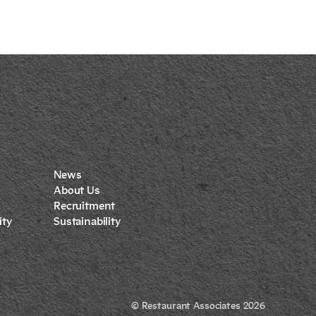
News
About Us
Recruitment
ty
Sustainability
© Restaurant Associates 2026