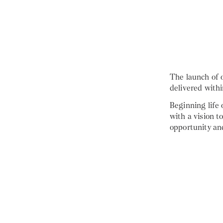
The launch of 
delivered with
Beginning life
with a vision t
opportunity an