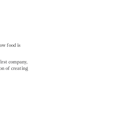
ow food is
first company,
on of creating