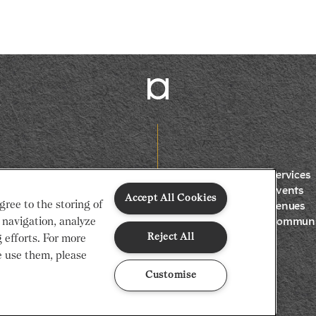
Services
Events
Accept All Cookies
gree to the storing of
Venues
 navigation, analyze
Communi
Reject All
g efforts. For more
 use them, please
Customise
Gap
Privacy Notice
Cookie Policy
Code of Conduct