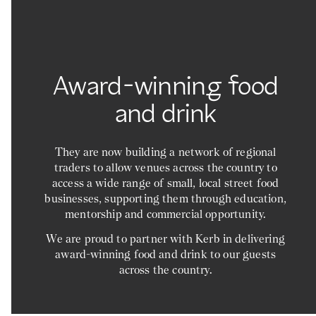
Award-winning food
and drink
They are now building a network of regional
traders to allow venues across the country to
access a wide range of small, local street food
businesses, supporting them through education,
mentorship and commercial opportunity.
We are proud to partner with Kerb in delivering
award-winning food and drink to our guests
across the country.