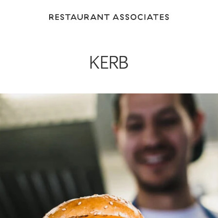
Return
to
Restaurant
Associates
KERB
Homepage