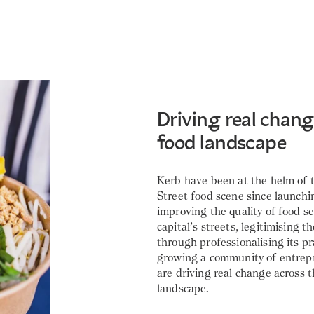
Driving real change
food landscape
Kerb have been at the helm of
Street food scene since launchi
improving the quality of food s
capital’s streets, legitimising t
through professionalising its pr
growing a community of entre
are driving real change across t
landscape.