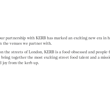
our partnership with KERB has marked an exciting new era in h
in the venues we partner with.
 on the streets of London, KERB is a food-obsessed and people-
o bring together the most exciting street food talent and a missi
d joy from the kerb up.