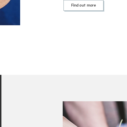
Find out more