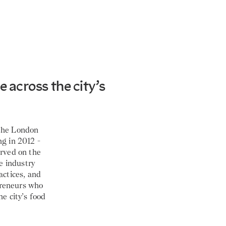
 across the city’s
 the London
ng in 2012 -
erved on the
he industry
actices, and
preneurs who
he city’s food