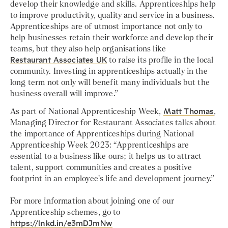
develop their knowledge and skills. Apprenticeships help
to improve productivity, quality and service in a business.
Apprenticeships are of utmost importance not only to
help businesses retain their workforce and develop their
teams, but they also help organisations like
Restaurant Associates UK
to raise its profile in the local
community. Investing in apprenticeships actually in the
long term not only will benefit many individuals but the
business overall will improve.”
As part of National Apprenticeship Week,
Matt Thomas
,
Managing Director for Restaurant Associates talks about
the importance of Apprenticeships during National
Apprenticeship Week 2023: “Apprenticeships are
essential to a business like ours; it helps us to attract
talent, support communities and creates a positive
footprint in an employee's life and development journey.”
For more information about joining one of our
Apprenticeship schemes, go to
https://lnkd.in/e3mDJmNw