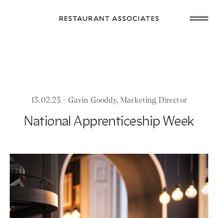
Skip
Open
to
Return
main
main
to
navig
content
Restaurant
or
Associates
footer
.
Homepage
13.02.23 - Gavin Gooddy, Marketing Director
National Apprenticeship Week