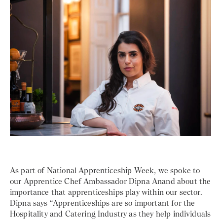
As part of National Apprenticeship Week, we spoke to
our Apprentice Chef Ambassador Dipna Anand about the
importance that apprenticeships play within our sector.
Dipna says “Apprenticeships are so important for the
Hospitality and Catering Industry as they help individuals