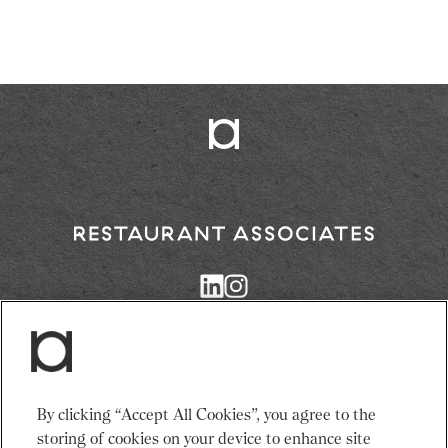
Return
to
Restaurant
Associates
Homepage
Services
News
By clicking “Accept All Cookies”, you agree to the
Events
About Us
storing of cookies on your device to enhance site