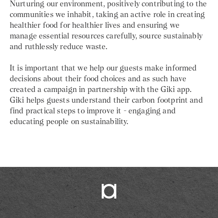
Nurturing our environment, positively contributing to the
communities we inhabit, taking an active role in creating
healthier food for healthier lives and ensuring we
manage essential resources carefully, source sustainably
and ruthlessly reduce waste.
It is important that we help our guests make informed
decisions about their food choices and as such have
created a campaign in partnership with the Giki app.
Giki helps guests understand their carbon footprint and
find practical steps to improve it - engaging and
educating people on sustainability.