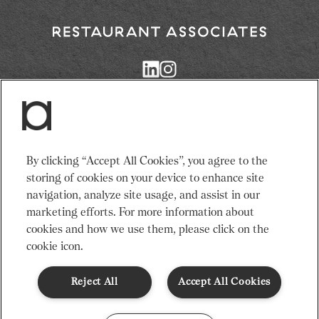
Return
to
Restaurant
Associates
Homepage
Services
News
By clicking “Accept All Cookies”, you agree to the
Events
About Us
storing of cookies on your device to enhance site
Venues
Recruitment
navigation, analyze site usage, and assist in our
Community
Sustainability
marketing efforts. For more information about
cookies and how we use them, please click on the
cookie icon.
Terms & Conditions
Modern Slavery Statement
Gender Pay Gap
Privacy Notice
Cookie Policy
Code of Conduct
Reject All
Accept All Cookies
© Restaurant Associates 2026