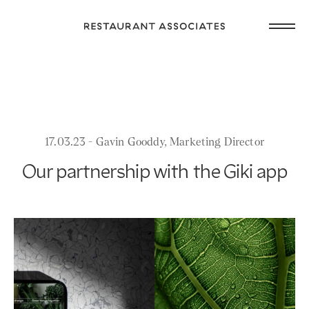
Skip
Open
to
Return
main
main
to
navig
content
Restaurant
or
Associates
footer
.
Homepage
17.03.23 - Gavin Gooddy, Marketing Director
Our partnership with the Giki app