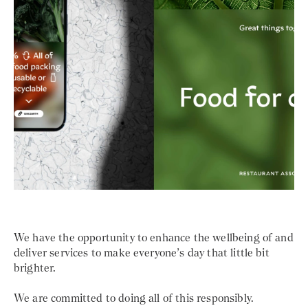
We have the opportunity to enhance the wellbeing of and
deliver services to make everyone’s day that little bit
brighter.
We are committed to doing all of this responsibly.