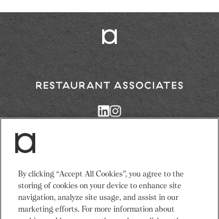
Return
to
Restaurant
Associates
Homepage
Services
News
By clicking “Accept All Cookies”, you agree to the
Events
About Us
storing of cookies on your device to enhance site
Venues
Recruitment
navigation, analyze site usage, and assist in our
Community
Sustainability
marketing efforts. For more information about