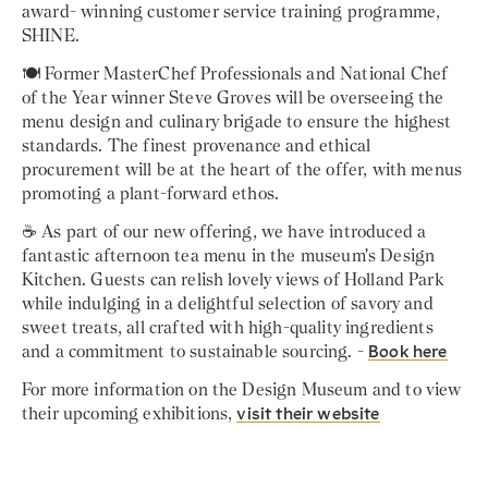
award- winning customer service training programme,
SHINE.
🍽️ Former MasterChef Professionals and National Chef
of the Year winner Steve Groves will be overseeing the
menu design and culinary brigade to ensure the highest
standards. The finest provenance and ethical
procurement will be at the heart of the offer, with menus
promoting a plant-forward ethos.
☕ As part of our new offering, we have introduced a
fantastic afternoon tea menu in the museum's Design
Kitchen. Guests can relish lovely views of Holland Park
while indulging in a delightful selection of savory and
sweet treats, all crafted with high-quality ingredients
and a commitment to sustainable sourcing. -
Book here
For more information on the Design Museum and to view
their upcoming exhibitions,
visit their website