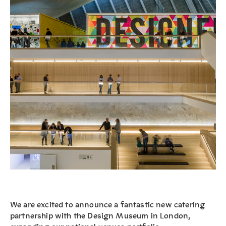
We are excited to announce a fantastic new catering
partnership with the Design Museum in London,