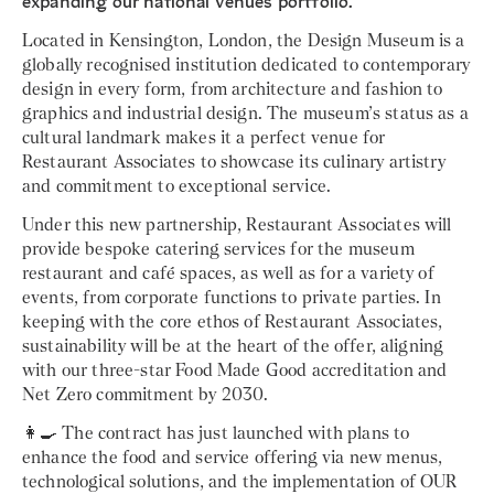
expanding our national venues portfolio.
Located in Kensington, London, the Design Museum is a
globally recognised institution dedicated to contemporary
design in every form, from architecture and fashion to
graphics and industrial design. The museum’s status as a
cultural landmark makes it a perfect venue for
Restaurant Associates to showcase its culinary artistry
and commitment to exceptional service.
Under this new partnership, Restaurant Associates will
provide bespoke catering services for the museum
restaurant and café spaces, as well as for a variety of
events, from corporate functions to private parties. In
keeping with the core ethos of Restaurant Associates,
sustainability will be at the heart of the offer, aligning
with our three-star Food Made Good accreditation and
Net Zero commitment by 2030.
👩‍🍳 The contract has just launched with plans to
enhance the food and service offering via new menus,
technological solutions, and the implementation of OUR