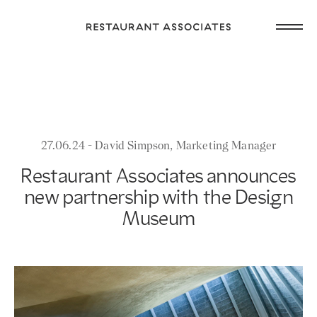
Skip
Open
to
Return
main
main
to
navig
content
Restaurant
or
Associates
footer
.
Homepage
27.06.24 - David Simpson, Marketing Manager
Restaurant Associates announces
new partnership with the Design
Museum