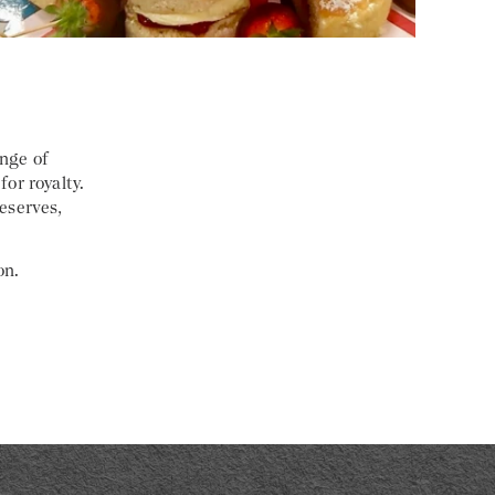
ange of
for royalty.
eserves,
on.