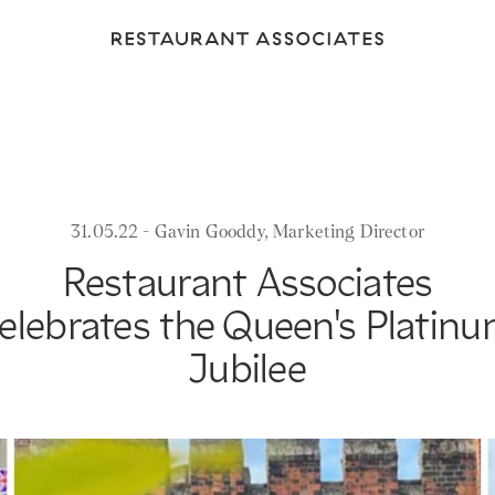
Return
to
Restaurant
Associates
Homepage
31.05.22 - Gavin Gooddy, Marketing Director
Restaurant Associates
elebrates the Queen's Platin
Jubilee