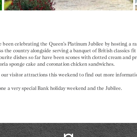
 been celebrating the Queen's Platinum Jubilee by hosting a r
ss the country alongside serving a banquet of British classics fit 
ourite dishes so far have been scones with clotted cream and pr
ria sponge cake and coronation chicken sandwiches.
 our visitor attractions this weekend to find out more informati
ne a very special Bank holiday weekend and the Jubilee.