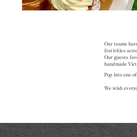
Our teams have
festivities acro
Our guests fav
handmade Victo
Pop into one of
We wish everyo