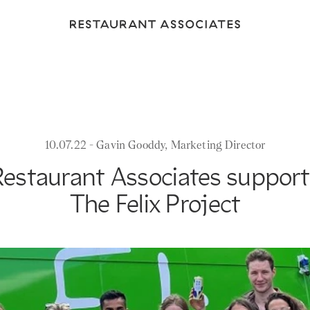
Return
to
Restaurant
Associates
Homepage
10.07.22 - Gavin Gooddy, Marketing Director
Restaurant Associates support
The Felix Project