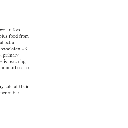
ect
- a food
plus food from
llect or
Associates UK
s, primary
e is reaching
nnot afford to
y sale of their
incredible