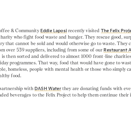
offee & Community
Eddie Laposi
recently visited
The Felix Proj
 charity who fight food waste and hunger. They rescue good, sur
ry that cannot be sold and would otherwise go to waste. They co
rom over 539 suppliers, including from some of our
Restaurant 
d is then sorted and delivered to almost 1000 front-line charitie
liday programmes. That way, food that would have gone to wast
ple, homeless, people with mental health or those who simply ca
althy food.
 partnership with
DASH Water
they are donating funds with ever
ded beverages to the Felix Project to help them continue their 