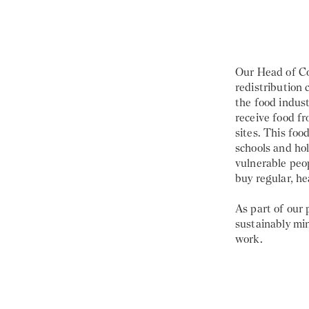
Our Head of C
redistribution
the food indust
receive food f
sites. This foo
schools and ho
vulnerable peo
buy regular, he
As part of our
sustainably min
work.