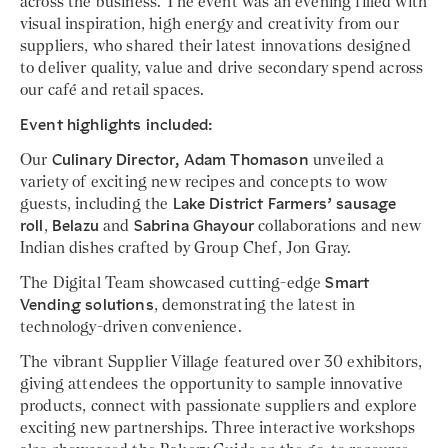
across the business. The event was an evening filled with
visual inspiration, high energy and creativity from our
suppliers, who shared their latest innovations designed
to deliver quality, value and drive secondary spend across
our café and retail spaces.
Event highlights included:
Our
Culinary Director, Adam Thomason
unveiled a
variety of exciting new recipes and concepts to wow
guests, including the
Lake District Farmers’ sausage
roll
,
Belazu
and
Sabrina Ghayour
collaborations and new
Indian dishes crafted by Group Chef, Jon Gray.
The Digital Team showcased cutting-edge
Smart
Vending solutions
, demonstrating the latest in
technology-driven convenience.
The vibrant Supplier Village featured over 30 exhibitors,
giving attendees the opportunity to sample innovative
products, connect with passionate suppliers and explore
exciting new partnerships. Three interactive workshops