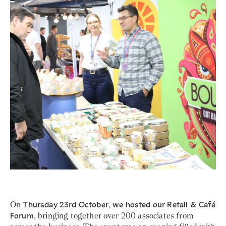
On
Thursday 23rd October
,
we hosted our Retail & Café
Forum
, bringing together over 200 associates from