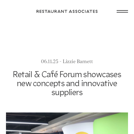
Skip
Open
to
Return
main
main
to
navig
content
Restaurant
or
Associates
footer
.
Homepage
06.11.25 - Lizzie Barnett
Retail & Café Forum showcases
new concepts and innovative
suppliers