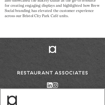
also showcased the Bakery Guide as the go-to resource
for creating engaging displays and highlighted how Brew
Social branding has elevated the customer experience
across our Bristol City Park Café units.
Return
to
Restaurant
Associates
Homepage