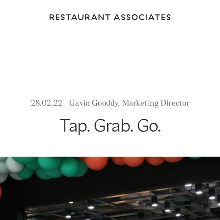
Return
to
Restaurant
Associates
Homepage
28.02.22 - Gavin Gooddy, Marketing Director
Tap. Grab. Go.