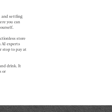
 and settling
here you can
ourself.
ctionless store
 AI experts
r stop to pay at
nd drink. It
s or