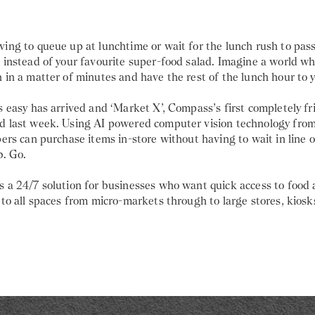
ing to queue up at lunchtime or wait for the lunch rush to pass
, instead of your favourite super-food salad. Imagine a world w
 in a matter of minutes and have the rest of the lunch hour to y
s easy has arrived and ‘Market X’, Compass’s first completely fri
d last week. Using AI powered computer vision technology from
pers can purchase items in-store without having to wait in line o
b. Go.
 a 24/7 solution for businesses who want quick access to food a
 to all spaces from micro-markets through to large stores, kiosk