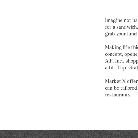
Imagine not hav
for a sandwich
grab your lunch
Making life thi
concept, opene
AiFi Inc., shop
a till. Tap. Gra
Market X offers
can be tailored
restaurants.