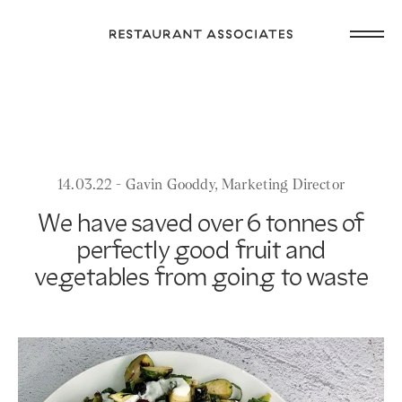
Skip
Open
to
Return
main
main
to
navig
content
Restaurant
or
Associates
footer
.
Homepage
14.03.22 - Gavin Gooddy, Marketing Director
We have saved over 6 tonnes of
perfectly good fruit and
vegetables from going to waste