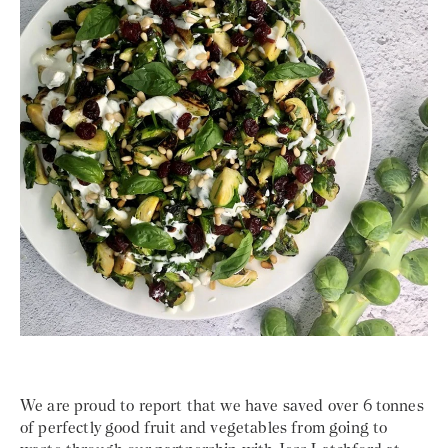
We are proud to report that we have saved over 6 tonnes
of perfectly good fruit and vegetables from going to