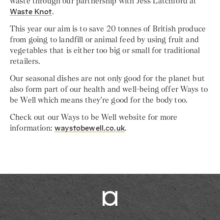
waste through our partnership with Jess Latchford at
Waste Knot
.
This year our aim is to save 20 tonnes of British produce
from going to landfill or animal feed by using fruit and
vegetables that is either too big or small for traditional
retailers.
Our seasonal dishes are not only good for the planet but
also form part of our health and well-being offer Ways to
be Well which means they’re good for the body too.
Check out our Ways to be Well website for more
information:
waystobewell.co.uk
.