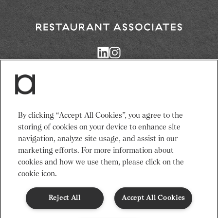
Return
to
Restaurant
Associates
Homepage
Services
News
By clicking “Accept All Cookies”, you agree to the
Events
About Us
storing of cookies on your device to enhance site
Venues
Recruitment
navigation, analyze site usage, and assist in our
Community
Sustainability
marketing efforts. For more information about
cookies and how we use them, please click on the
cookie icon.
Terms & Conditions
Modern Slavery Statement
Gender Pay Gap
Privacy Notice
Cookie Policy
Code of Conduct
Reject All
Accept All Cookies