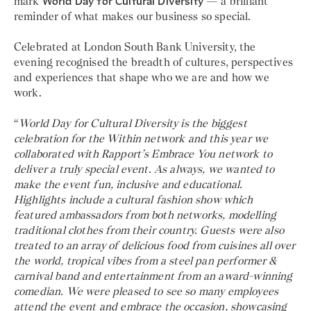
mark
World Day for Cultural Diversity
— a brilliant
reminder of what makes our business so special.
Celebrated at London South Bank University, the
evening recognised the breadth of cultures, perspectives
and experiences that shape who we are and how we
work.
“
World Day for Cultural Diversity is the biggest
celebration for the Within network and this year we
collaborated with Rapport’s Embrace You network to
deliver a truly special event. As always, we wanted to
make the event fun, inclusive and educational.
Highlights include a cultural fashion show which
featured ambassadors from both networks, modelling
traditional clothes from their country. Guests were also
treated to an array of delicious food from cuisines all over
the world, tropical vibes from a steel pan performer &
carnival band and entertainment from an award-winning
comedian. We were pleased to see so many employees
attend the event and embrace the occasion, showcasing