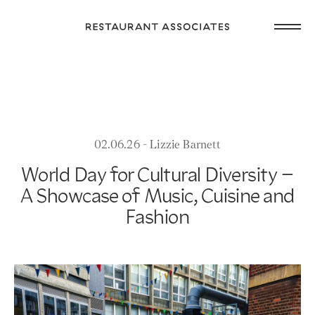
Skip
Open
to
Return
main
main
to
navig
content
Restaurant
or
Associates
footer
.
Homepage
02.06.26 - Lizzie Barnett
World Day for Cultural Diversity –
A Showcase of Music, Cuisine and
Fashion