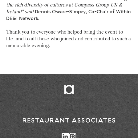
the rich diversity of cultures at Compass Group UK &
Ireland" said
Dennis Oware-Simpey, Co-Chair of Within
DE&I Network.
Thank you to everyone who helped bring the event to
life, and to all those who joined and contributed to such a
memorable evening.
Return
to