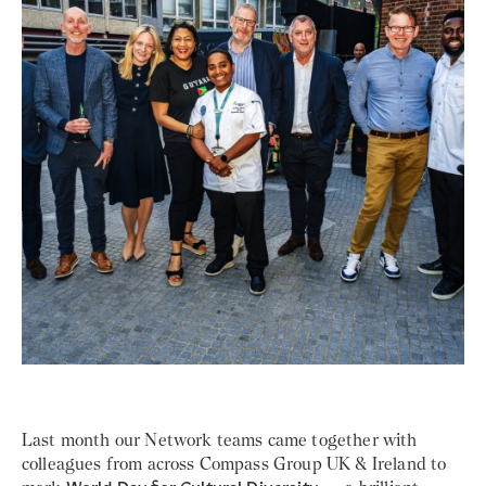
Last month our Network teams came together with
colleagues from across Compass Group UK & Ireland to