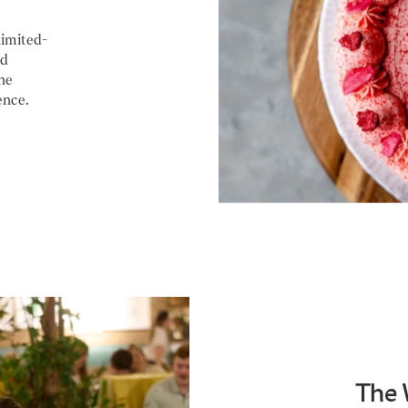
limited-
nd
he
ence.
The 