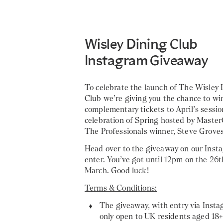
Wisley Dining Club
Instagram Giveaway
To celebrate the launch of The Wisley 
Club we’re giving you the chance to wi
complementary tickets to April’s sessio
celebration of Spring hosted by Master
The Professionals winner, Steve Groves
Head over to the giveaway on our Inst
enter. You’ve got until 12pm on the 26t
March. Good luck!
Terms & Conditions:
The giveaway, with entry via Insta
only open to UK residents aged 18+