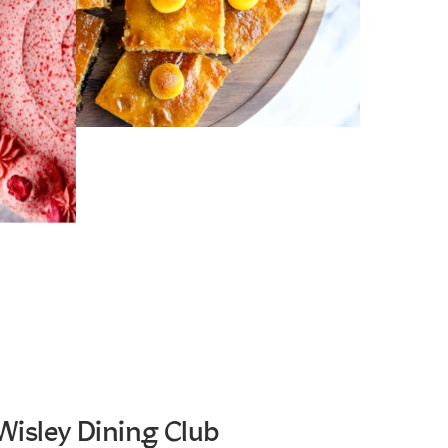
Wisley Dining Club