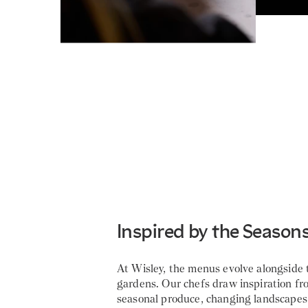
Inspired by the Season
At Wisley, the menus evolve alongside 
gardens. Our chefs draw inspiration fr
seasonal produce, changing landscapes