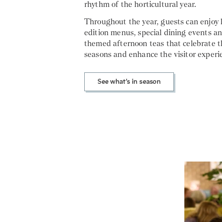
rhythm of the horticultural year.
Throughout the year, guests can enjoy 
edition menus, special dining events a
themed afternoon teas that celebrate t
seasons and enhance the visitor experi
See what's in season