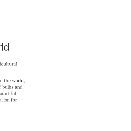
rld
icultural
in the world,
f bulbs and
ountiful
ation for