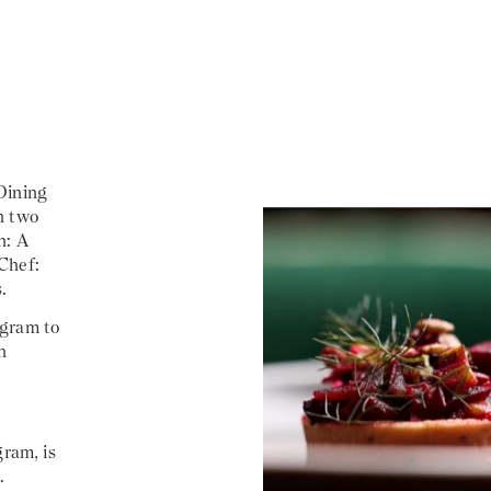
Dining
n two
n: A
Chef:
.
agram to
h
gram, is
.