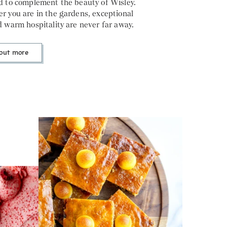
d to complement the beauty of Wisley.
r you are in the gardens, exceptional
 warm hospitality are never far away.
 out more