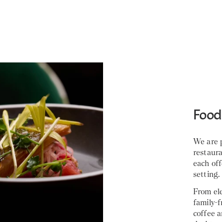
Food
We are p
restaur
each off
setting.
From ele
family-f
coffee a