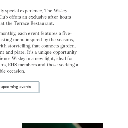
uly special experience, The Wisley
lub offers an exclusive after-hours
 at the Terrace Restaurant.
onthly, each event features a five-
asting menu inspired by the seasons,
ith storytelling that connects garden,
nt and plate. It’s a unique opportunity
ience Wisley in a new light, ideal for
vers, RHS members and those seeking a
le occasion.
 upcoming events