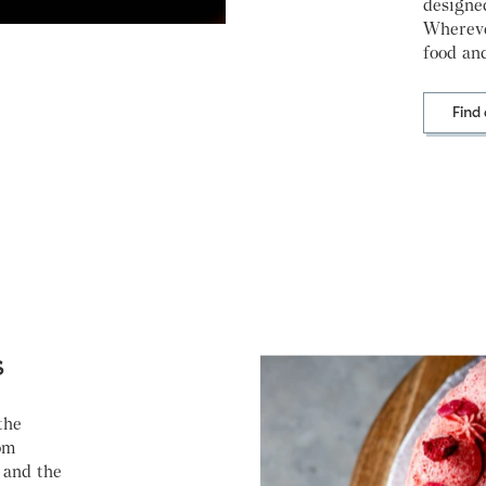
designe
Whereve
food and
Find
s
the
om
 and the