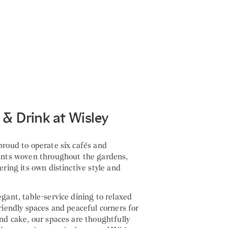
 & Drink at Wisley
roud to operate six cafés and
ants woven throughout the gardens,
ering its own distinctive style and
gant, table-service dining to relaxed
riendly spaces and peaceful corners for
nd cake, our spaces are thoughtfully