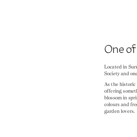
One of
Located in Sur
Society and one
As the historic
offering someth
blossom in spr
colours and fro
garden lovers.