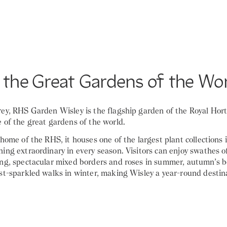
 the Great Gardens of the Wo
rey, RHS Garden Wisley is the flagship garden of the Royal Hort
 of the great gardens of the world.
 home of the RHS, it houses one of the largest plant collections 
ing extraordinary in every season. Visitors can enjoy swathes o
ing, spectacular mixed borders and roses in summer, autumn’s b
st-sparkled walks in winter, making Wisley a year-round destin