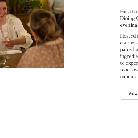
For a tr
Dining C
evening
Hosted m
course t
paired w
ingredie
to exper
food lo
memorab
View