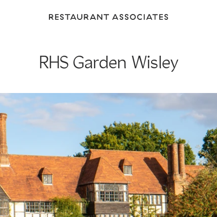
Return
to
Restaurant
Associates
RHS Garden Wisley
Homepage