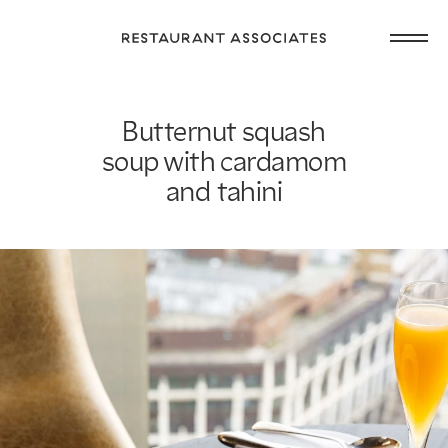
Skip
Open
to
Return
main
main
to
navig
content
Restaurant
or
Associates
Butternut squash
footer
.
Homepage
soup with cardamom
and tahini