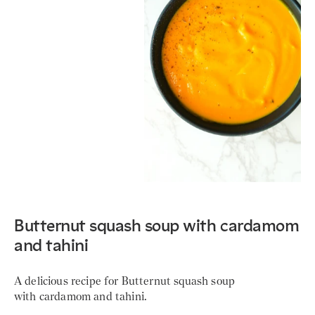
Butternut squash soup with cardamom
and tahini
A delicious recipe for Butternut squash soup
with cardamom and tahini.