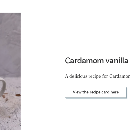
Cardamom vanilla 
A delicious recipe for Cardamom 
View the recipe card here