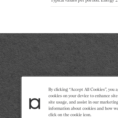
Typical values per portion: Energy 
Return
By clicking “Accept All Cookies”, you a
to
cookies on your device to enhance site
Restaurant
site usage, and assist in our marketin
Associates
information about cookies and how we
Homepage
click on the cookie icon.