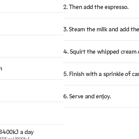
2. Then add the espresso.
3. Steam the milk and add the
4. Squirt the whipped cream 
m
5. Finish with a sprinkle of 
6. Serve and enjoy.
8400kJ a day