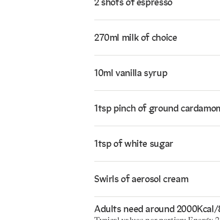
2 shots of espresso
270ml milk of choice
10ml vanilla syrup
1tsp pinch of ground cardamo
1tsp of white sugar
Swirls of aerosol cream
Adults need around 2000Kcal/