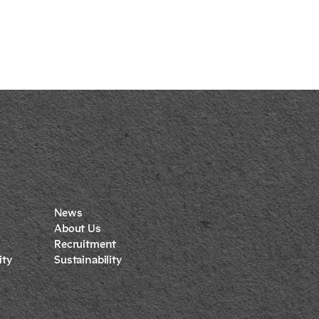
News
About Us
Recruitment
ty
Sustainability