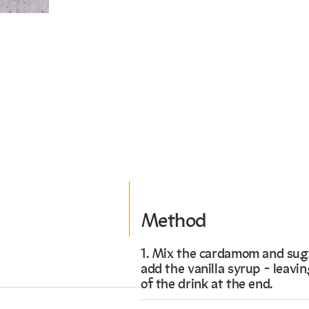
Method
1. Mix the cardamom and suga
add the vanilla syrup - leaving
of the drink at the end.