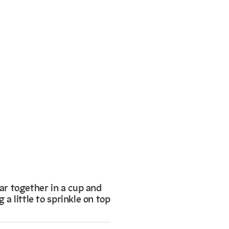
r together in a cup and
 a little to sprinkle on top