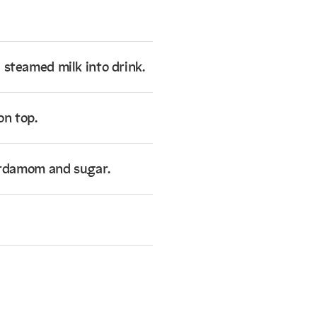
 steamed milk into drink.
on top.
cardamom and sugar.