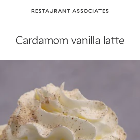
Return
to
Restaurant
Associates
Cardamom vanilla latte
Homepage