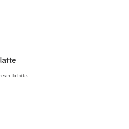
latte
vanilla latte.