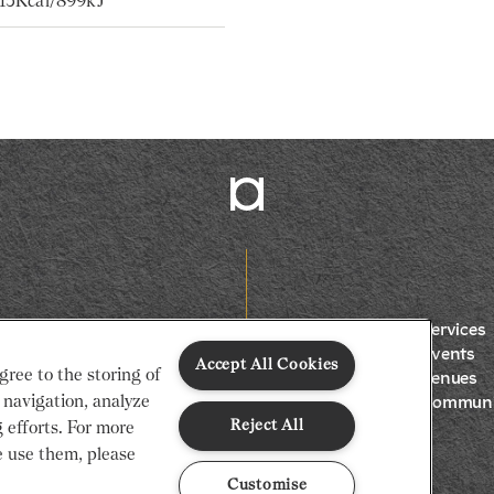
215Kcal/899kJ
Services
Events
Accept All Cookies
gree to the storing of
Venues
 navigation, analyze
Communi
Reject All
g efforts. For more
 use them, please
Customise