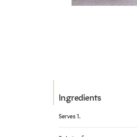
Ingredients
Serves 1.