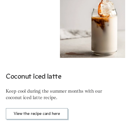
Coconut iced latte
Keep cool during the summer months with our
coconut iced latte recipe.
View the recipe card here