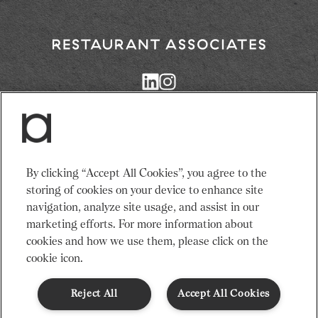
3. Extract double espresso.
Adults need around 2000Kcal/8400kJ a day
4. Pour double espresso into cup over the
Typical values per portion: Energy 318kJ/76Kcal
Return
milk and ice.
to
Restaurant
Associates
5. Serve and enjoy.
Homepage
Services
News
By clicking “Accept All Cookies”, you agree to the
Events
About Us
storing of cookies on your device to enhance site
Venues
Recruitment
navigation, analyze site usage, and assist in our
Community
Sustainability
marketing efforts. For more information about
cookies and how we use them, please click on the
cookie icon.
Terms & Conditions
Modern Slavery Statement
Gender Pay Gap
Privacy Notice
Cookie Policy
Code of Conduct
Reject All
Accept All Cookies