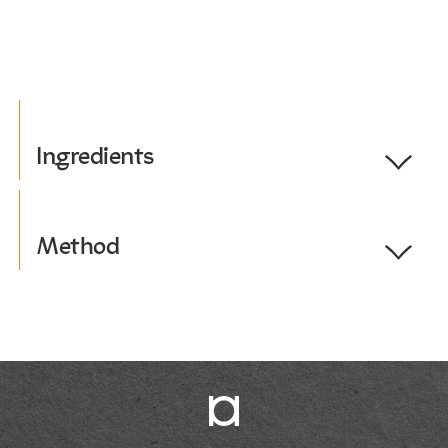
Ingredients
Toggle
Ingredients
Serves 1.
Method
Toggle
Method
1 cup of ice
1. Full the vessel half with ice.
230ml coconut soya milk
2. Add coconut milk 3/4 of the way.
2 shots of espresso