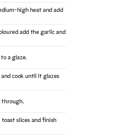
medium-high heat and add
coloured add the garlic and
to a glaze.
and cook until it glazes
 through.
toast slices and finish