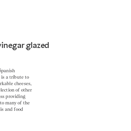
vinegar glazed
 Spanish
is a tribute to
rkable cheeses,
lection of other
ess providing
 to many of the
lis and food