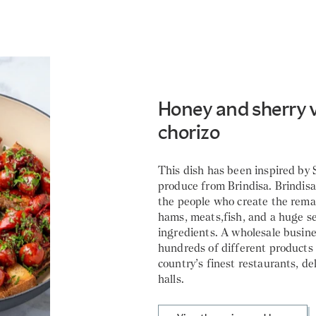
Honey and sherry 
chorizo
This dish has been inspired by
produce from Brindisa. Brindisa 
the people who create the rema
hams, meats,fish, and a huge se
ingredients. A wholesale busin
hundreds of different products
country’s finest restaurants, de
halls.