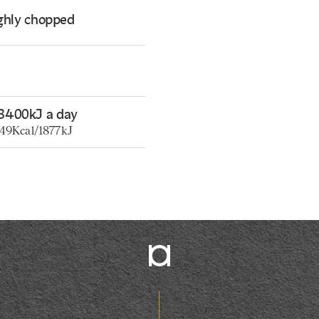
ughly chopped
8400kJ a day
449Kcal/1877kJ