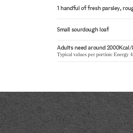
1 handful of fresh parsley, ro
Small sourdough loaf
Adults need around 2000Kcal/
Typical values per portion: Energy 