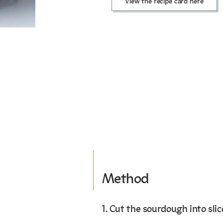
View the recipe card here
Method
1. Cut the sourdough into slic