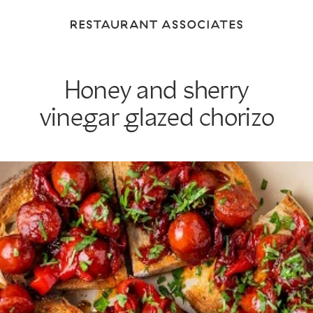
Return
to
Restaurant
Associates
Honey and sherry
Homepage
vinegar glazed chorizo