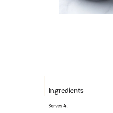
Ingredients
Serves 4.