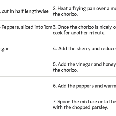
2. Heat a frying pan over a 
 cut in half lengthwise
the chorizo.
 Peppers, sliced into 1cm
3. Once the chorizo is nicely 
cook for another minute.
egar
4. Add the sherry and reduce 
5. Add the vinegar and honey 
the chorizo.
6. Add the peppers and warm
7. Spoon the mixture onto the 
with the chopped parsley.