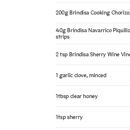
200g Brindisa Cooking Chorizo,
40g Brindisa Navarrico Piquillo
strips
2 tsp Brindisa Sherry Wine Vin
1 garlic clove, minced
1tbsp clear honey
1tsp sherry