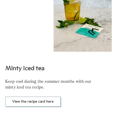
Minty iced tea
Keep cool during the summer months with our
minty iced tea recipe.
View the recipe card here