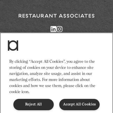
3. Add the cucumber slices to the vessel full
of ice.
3 slices cucumber
Return
4. Pour tea on top of ice.
to
Restaurant
1 cup of ice
Associates
Homepage
5. Add the fresh mint.
1 strig fresh mint
Services
News
By clicking “Accept All Cookies”, you agree to the
6. Serve and enjoy.
Events
About Us
storing of cookies on your device to enhance site
Adults need around 2000Kcal/8400kJ a day
Venues
Recruitment
navigation, analyze site usage, and assist in our
Typical values per portion: Energy 84kJ/20Kcal
Community
Sustainability
marketing efforts. For more information about
cookies and how we use them, please click on the
cookie icon.
Terms & Conditions
Modern Slavery Statement
Gender Pay Gap
Privacy Notice
Cookie Policy
Code of Conduct
Reject All
Accept All Cookies