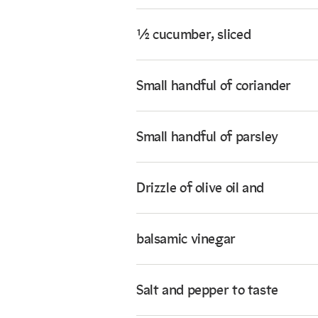
½ cucumber, sliced
Small handful of coriander
Small handful of parsley
Drizzle of olive oil and
balsamic vinegar
Salt and pepper to taste