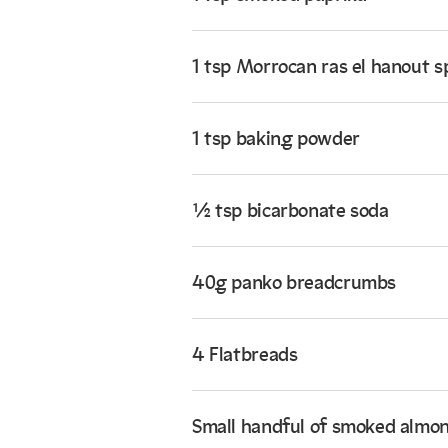
1 tsp Morrocan ras el hanout s
1 tsp baking powder
½ tsp bicarbonate soda
40g panko breadcrumbs
4 Flatbreads
Small handful of smoked almo