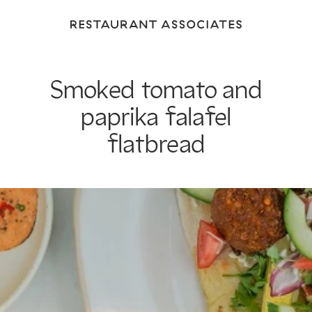
Return
to
Restaurant
Associates
Smoked tomato and
Homepage
paprika falafel
flatbread