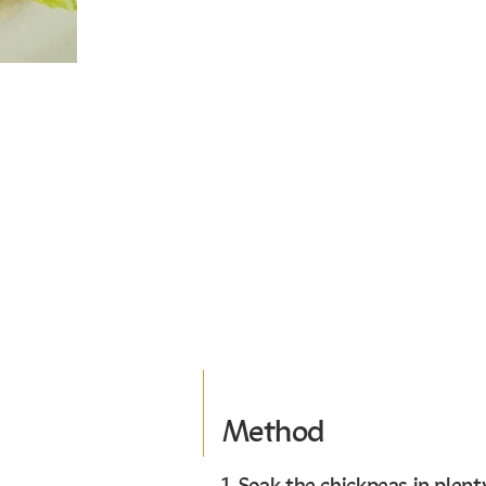
Method