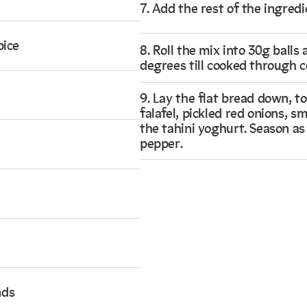
7. Add the rest of the ingredi
pice
8. Roll the mix into 30g balls
degrees till cooked through c
9. Lay the flat bread down, t
falafel, pickled red onions, 
the tahini yoghurt. Season as
pepper.
nds