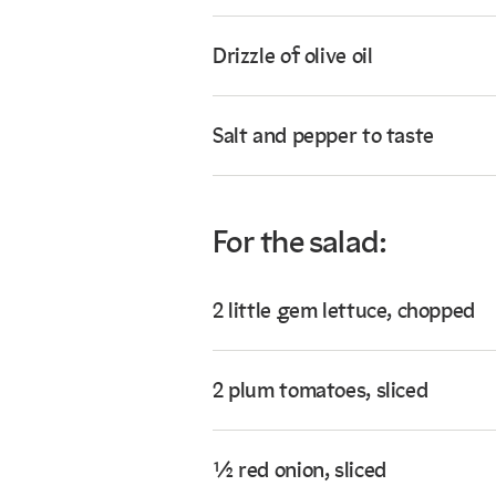
Drizzle of olive oil
Salt and pepper to taste
For the salad:
2 little gem lettuce, chopped
2 plum tomatoes, sliced
½ red onion, sliced