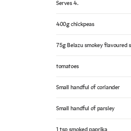
Serves 4.
400g chickpeas
75g Belazu smokey flavoured 
tomatoes
Small handful of coriander
Small handful of parsley
1 tsp smoked paprika