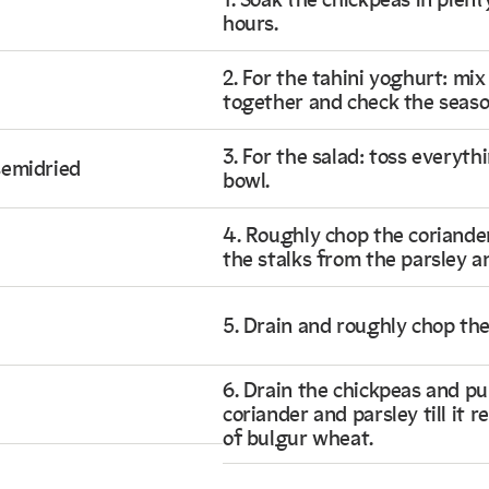
1. Soak the chickpeas in plent
hours.
2. For the tahini yoghurt: mix
together and check the seaso
3. For the salad: toss everyth
semidried
bowl.
4. Roughly chop the coriande
the stalks from the parsley a
5. Drain and roughly chop th
6. Drain the chickpeas and pu
coriander and parsley till it
of bulgur wheat.