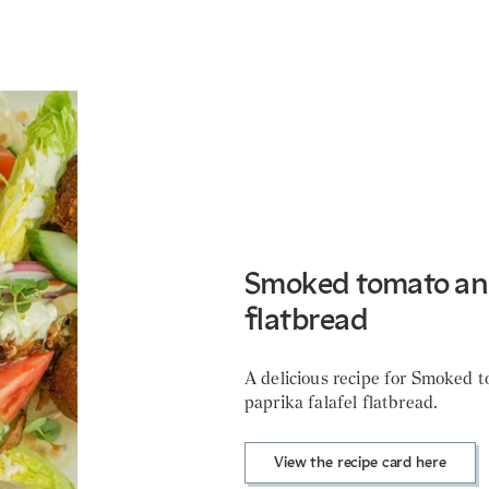
Smoked tomato and
flatbread
A delicious recipe for Smoked 
paprika falafel flatbread.
View the recipe card here