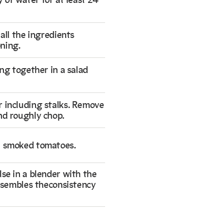
y of water for at least 24
 all the ingredients
ning.
ing together in a salad
r including stalks. Remove
nd roughly chop.
e smoked tomatoes.
lse in a blender with the
 resembles theconsistency