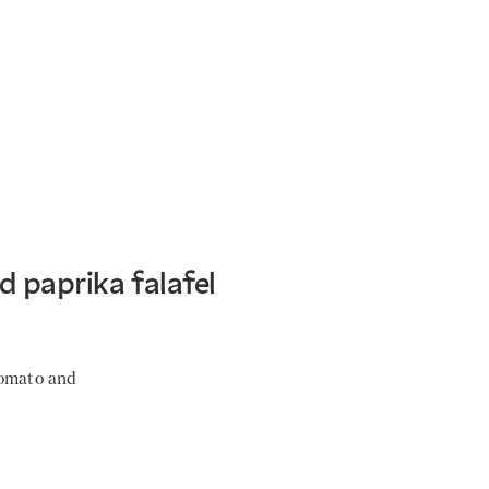
 paprika falafel
tomato and