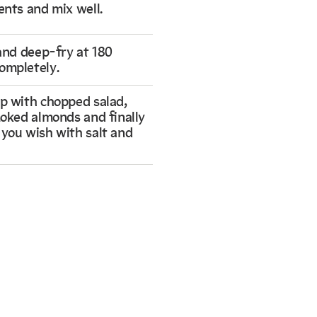
ents and mix well.
 and deep-fry at 180
ompletely.
op with chopped salad,
smoked almonds and finally
 you wish with salt and