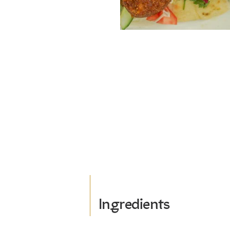
Ingredients