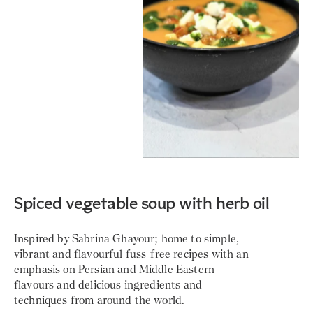
Spiced vegetable soup with herb oil
Inspired by Sabrina Ghayour; home to simple,
vibrant and flavourful fuss-free recipes with an
emphasis on Persian and Middle Eastern
flavours and delicious ingredients and
techniques from around the world.