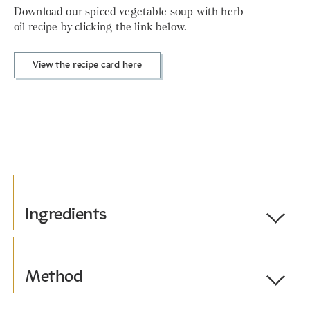
Download our spiced vegetable soup with herb
oil recipe by clicking the link below.
View the recipe card here
Ingredients
Toggle
Ingredients
Serves 4.
Method
Toggle
Method