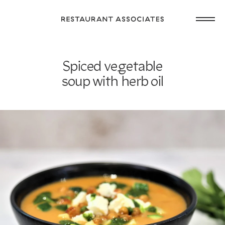
Skip
Open
to
Return
main
main
to
navig
content
Restaurant
or
Associates
Spiced vegetable
footer
.
Homepage
soup with herb oil