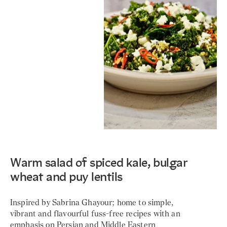
Warm salad of spiced kale, bulgar
wheat and puy lentils
Inspired by Sabrina Ghayour; home to simple,
vibrant and flavourful fuss-free recipes with an
emphasis on Persian and Middle Eastern