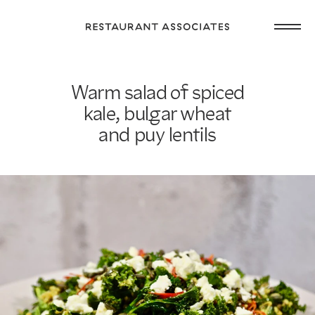
Skip
Open
to
Return
main
main
to
navig
content
Restaurant
or
Associates
Warm salad of spiced
footer
.
Homepage
kale, bulgar wheat
and puy lentils