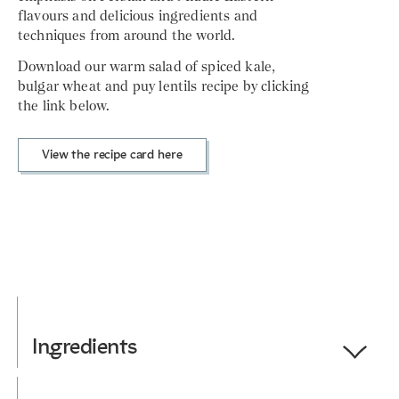
flavours and delicious ingredients and
techniques from around the world.
Download our warm salad of spiced kale,
bulgar wheat and puy lentils recipe by clicking
the link below.
View the recipe card here
Ingredients
Toggle
Ingredients