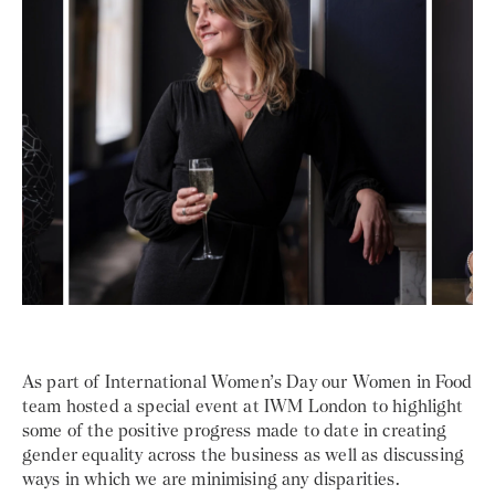
As part of International Women’s Day our Women in Food
team hosted a special event at IWM London to highlight
some of the positive progress made to date in creating
gender equality across the business as well as discussing
ways in which we are minimising any disparities.