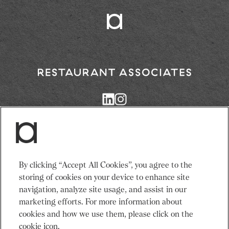
Return
to
Restaurant
Associates
Homepage
Services
News
By clicking “Accept All Cookies”, you agree to the
Events
About Us
storing of cookies on your device to enhance site
Venues
Recruitment
navigation, analyze site usage, and assist in our
Community
Sustainability
marketing efforts. For more information about
cookies and how we use them, please click on the
cookie icon.