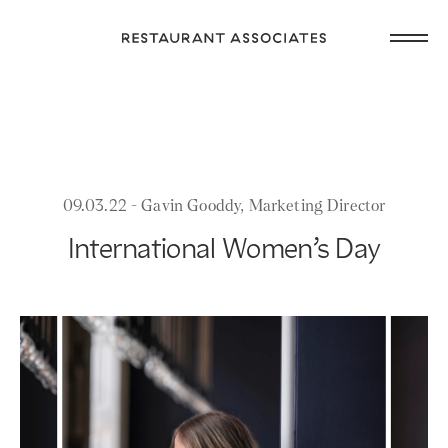
Skip
Open
to
Return
main
main
to
navig
content
Restaurant
or
Associates
footer
.
Homepage
09.03.22 - Gavin Gooddy, Marketing Director
International Women’s Day