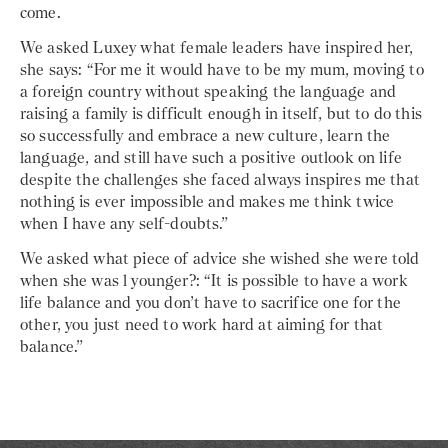
come.
We asked Luxey what female leaders have inspired her,
she says: “For me it would have to be my mum, moving to
a foreign country without speaking the language and
raising a family is difficult enough in itself, but to do this
so successfully and embrace a new culture, learn the
language, and still have such a positive outlook on life
despite the challenges she faced always inspires me that
nothing is ever impossible and makes me think twice
when I have any self-doubts.”
We asked what piece of advice she wished she were told
when she was l younger?: “It is possible to have a work
life balance and you don’t have to sacrifice one for the
other, you just need to work hard at aiming for that
balance.”