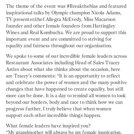
The theme of the event was #Breakthebias and featured
inspirational talks by Olympic champion Nicola Adams,
TV presenter/chef Allegra McEvedy, Miss Macaroon
founder and other female founders from Hattingley
Wines and Real Kombucha. We are proud to support this
important event and are committed to striving for
equality and fairness throughout our organisation.
We spoke to some of our incredible female leaders across
Restaurant Associates including Head of Sales Tracey
Astles about what she thinks about the occasion, here
are Tracey’s comments: “It is an opportunity to reflect
and celebrate the power of women and the many positive
changes that have happened to create equality, but still
more can be done. It is a day to remind all women to look
beyond our borders, body and race to think how we can
progress further, I truly believe that when women
support each other incredible things happen.
What female leaders have inspired you?
“My grandmother will always be my female inspiration,