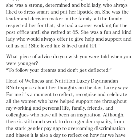
she was a strong, determined and bold lady, who always
liked to dress smart and put her lipstick on. She was the
leader and decision maker in the family, all the family
respected her for that, she had a career working for the
post office until she retired at 65. She was a fun and kind
lady who would always offer to give help and support and
tell us off!! She loved life & lived until 101.”
What piece of advice do you wish you were told when you
were younger?
“To follow your dreams and don’t get deflected.”
Head of Wellness and Nutrition Luxey Dayanandan
RNutr spoke about her thoughts on the day, Luxey says:
For me it’s a moment to reflect, recognise and celebrate
all the women who have helped support me throughout
my working and personal life, family, friends, and
colleagues who have all been an inspiration. Although,
there is still much work to do on gender equality, from
the stark gender pay gap to overcoming discrimination
and biases it is also a day to reflect on how far we have