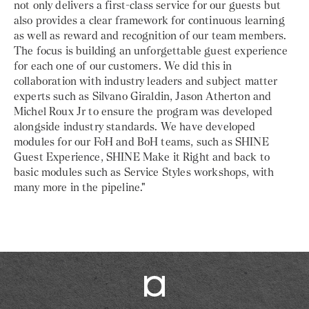
not only delivers a first-class service for our guests but
also provides a clear framework for continuous learning
as well as reward and recognition of our team members.
The focus is building an unforgettable guest experience
for each one of our customers. We did this in
collaboration with industry leaders and subject matter
experts such as Silvano Giraldin, Jason Atherton and
Michel Roux Jr to ensure the program was developed
alongside industry standards. We have developed
modules for our FoH and BoH teams, such as SHINE
Guest Experience, SHINE Make it Right and back to
basic modules such as Service Styles workshops, with
many more in the pipeline."