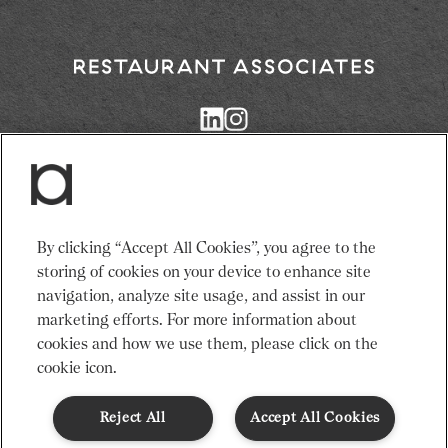
Return
to
Restaurant
Associates
Homepage
Services
News
By clicking “Accept All Cookies”, you agree to the
Events
About Us
storing of cookies on your device to enhance site
Venues
Recruitment
navigation, analyze site usage, and assist in our
Community
Sustainability
marketing efforts. For more information about
cookies and how we use them, please click on the
cookie icon.
Terms & Conditions
Modern Slavery Statement
Gender Pay Gap
Privacy Notice
Cookie Policy
Code of Conduct
Reject All
Accept All Cookies