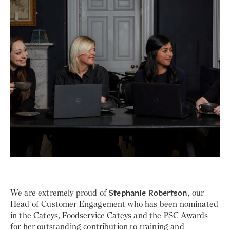
We are extremely proud of
Stephanie Robertson
, our
Head of Customer Engagement who has been nominated
in the Cateys, Foodservice Cateys and the PSC Awards
for her outstanding contribution to training and