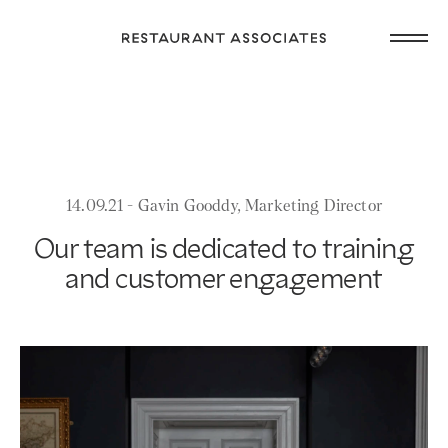
Skip
Open
to
Return
main
main
to
navig
content
Restaurant
or
Associates
footer
.
Homepage
14.09.21 - Gavin Gooddy, Marketing Director
Our team is dedicated to training
and customer engagement