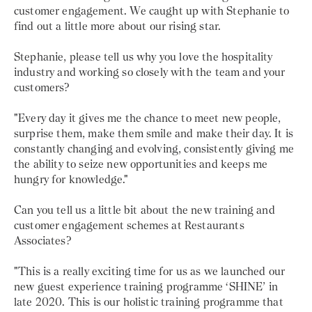
customer engagement. We caught up with Stephanie to
find out a little more about our rising star.
Stephanie, please tell us why you love the hospitality
industry and working so closely with the team and your
customers?
"Every day it gives me the chance to meet new people,
surprise them, make them smile and make their day. It is
constantly changing and evolving, consistently giving me
the ability to seize new opportunities and keeps me
hungry for knowledge."
Can you tell us a little bit about the new training and
customer engagement schemes at Restaurants
Associates?
"This is a really exciting time for us as we launched our
new guest experience training programme ‘SHINE’ in
late 2020. This is our holistic training programme that