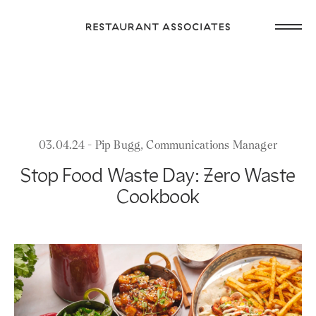
Skip
Open
to
Return
main
main
to
navig
content
Restaurant
or
Associates
footer
.
Homepage
03.04.24 - Pip Bugg, Communications Manager
Stop Food Waste Day: Zero Waste
Cookbook