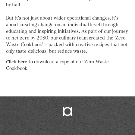
by half.
But it's not just about wider operational changes, it's
about creating change on an individual level through
educating and inspiring initiatives. As part of our journey
to net zero by 2030, our culinary team created the 'Zero
Waste Cookbook' – packed with creative recipes that not
only taste delicious, but reduce waste.
Click here
to download a copy of our Zero Waste
Cookbook.