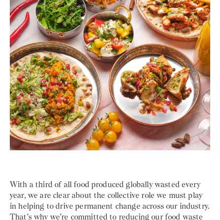
With a third of all food produced globally wasted every
year, we are clear about the collective role we must play
in helping to drive permanent change across our industry.
That's why we're committed to reducing our food waste