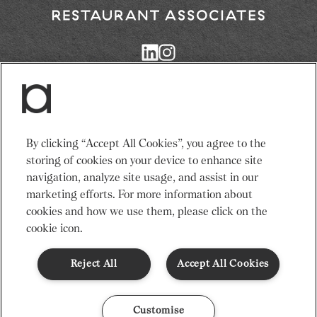
Return
to
Restaurant
Associates
Homepage
Services
News
By clicking “Accept All Cookies”, you agree to the
Events
About Us
storing of cookies on your device to enhance site
Venues
Recruitment
navigation, analyze site usage, and assist in our
Community
Sustainability
marketing efforts. For more information about
cookies and how we use them, please click on the
cookie icon.
Terms & Conditions
Modern Slavery Statement
Gender Pay Gap
Privacy Notice
Cookie Policy
Code of Conduct
Reject All
Accept All Cookies
© Restaurant Associates 2026
Customise