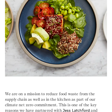
We are on a mission to reduce food waste from the
supply chain as well as in the kitchen as part of our
climate net zero commitment. This is one of the key
reasons we have partnered with
Jess Latchford
and