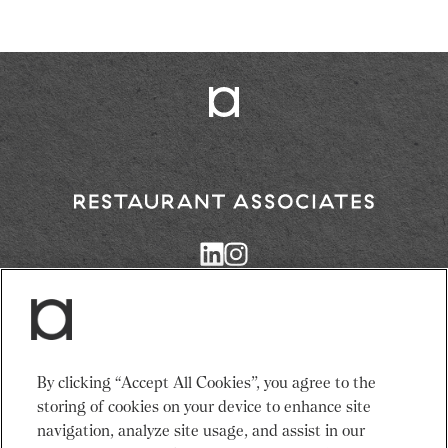
Return
to
Restaurant
Associates
Homepage
Services
News
By clicking “Accept All Cookies”, you agree to the
Events
About Us
storing of cookies on your device to enhance site
Venues
Recruitment
navigation, analyze site usage, and assist in our
Community
Sustainability