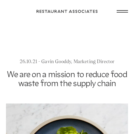
Skip
Open
to
Return
main
main
to
navig
content
Restaurant
or
Associates
footer
.
Homepage
26.10.21 - Gavin Gooddy, Marketing Director
We are on a mission to reduce food
waste from the supply chain