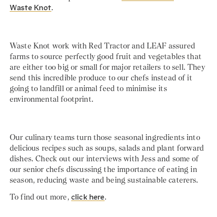
Waste Knot
.
Waste Knot work with Red Tractor and LEAF assured
farms to source perfectly good fruit and vegetables that
are either too big or small for major retailers to sell. They
send this incredible produce to our chefs instead of it
going to landfill or animal feed to minimise its
environmental footprint.
Our culinary teams turn those seasonal ingredients into
delicious recipes such as soups, salads and plant forward
dishes. Check out our interviews with Jess and some of
our senior chefs discussing the importance of eating in
season, reducing waste and being sustainable caterers.
To find out more,
click here
.