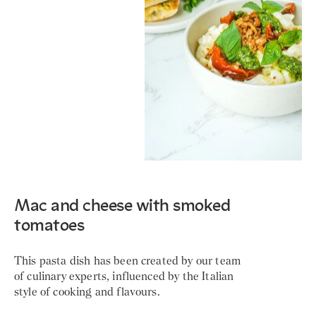
Mac and cheese with smoked
tomatoes
This pasta dish has been created by our team
of culinary experts, influenced by the Italian
style of cooking and flavours.