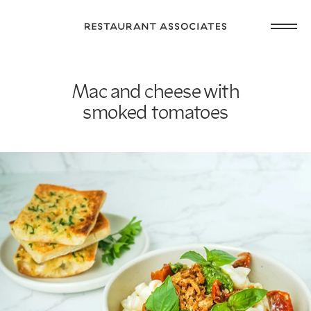
Skip
Open
to
Return
main
main
to
navig
content
Restaurant
or
Associates
Mac and cheese with
footer
.
Homepage
smoked tomatoes