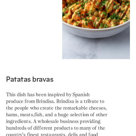
Patatas bravas
This dish has been inspired by Spanish
produce from Brindisa. Brindisa is a tribute to
the people who create the remarkable cheeses,
hams, meats,fish, and a huge selection of other
ingredients. A wholesale business providing
hundreds of different products to many of the
country’s finest restaurants, delis and food