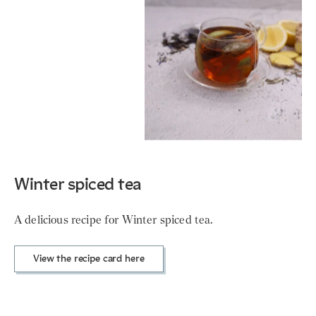
Winter spiced tea
A delicious recipe for Winter spiced tea.
View the recipe card here