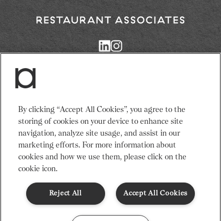
minutes.
2 slices of ginger
Return
4. Serve and enjoy
to
Restaurant
10ml honey
Associates
Homepage
Pinch of ground cinnamon
Services
News
By clicking “Accept All Cookies”, you agree to the
Events
About Us
storing of cookies on your device to enhance site
Adults need around 2000Kcal/8400kJ a day
Venues
Recruitment
navigation, analyze site usage, and assist in our
Typical values per portion: Energy 22Kcal/92kJ.
Community
Sustainability
marketing efforts. For more information about
cookies and how we use them, please click on the
cookie icon.
Terms & Conditions
Modern Slavery Statement
Gender Pay Gap
Privacy Notice
Cookie Policy
Code of Conduct
Reject All
Accept All Cookies
© Restaurant Associates 2026